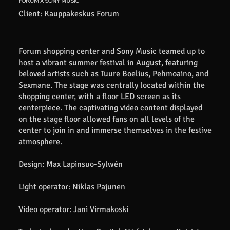
FORUM X SONY MUSIC
Client: Kauppakeskus Forum
Forum shopping center and Sony Music teamed up to
host a vibrant summer festival in August, featuring
beloved artists such as Tuure Boelius, Pehmoaino, and
Sexmane. The stage was centrally located within the
shopping center, with a floor LED screen as its
centerpiece. The captivating video content displayed
on the stage floor allowed fans on all levels of the
center to join in and immerse themselves in the festive
atmosphere.
Design: Max Lapinsuo-Sylwén
Light operator: Niklas Pajunen
Video operator: Jani Virmakoski