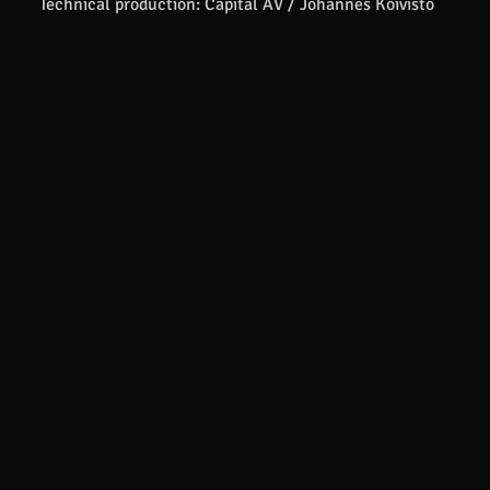
Technical production: Capital AV / Johannes Koivisto