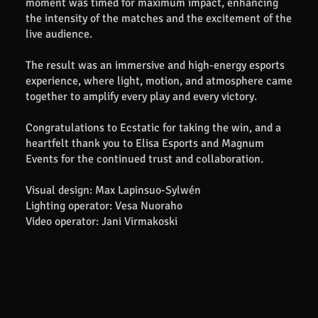
moment was timed for maximum impact, enhancing
the intensity of the matches and the excitement of the
live audience.
The result was an immersive and high-energy esports
experience, where light, motion, and atmosphere came
together to amplify every play and every victory.
Congratulations to Ecstatic for taking the win, and a
heartfelt thank you to Elisa Esports and Magnum
Events for the continued trust and collaboration.
Visual design: Max Lapinsuo-Sylwén
Lighting operator: Vesa Nuoraho
Video operator: Jani Virmakoski