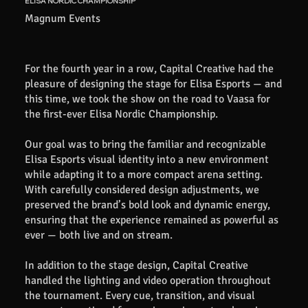
ELISA NORDIC CHAMPIONSHIP
Magnum Events
For the fourth year in a row, Capital Creative had the
pleasure of designing the stage for Elisa Esports — and
this time, we took the show on the road to Vaasa for
the first-ever Elisa Nordic Championship.
Our goal was to bring the familiar and recognizable
Elisa Esports visual identity into a new environment
while adapting it to a more compact arena setting.
With carefully considered design adjustments, we
preserved the brand’s bold look and dynamic energy,
ensuring that the experience remained as powerful as
ever — both live and on stream.
In addition to the stage design, Capital Creative
handled the lighting and video operation throughout
the tournament. Every cue, transition, and visual