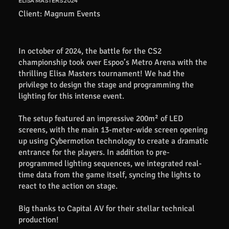
ELISA MASTERS 2024
Client: Magnum Events
In october of 2024, the battle for the CS2
championship took over Espoo’s Metro Arena with the
thrilling Elisa Masters tournament! We had the
privilege to design the stage and programming the
lighting for this intense event.
The setup featured an impressive 200m² of LED
screens, with the main 13-meter-wide screen opening
up using Cybermotion technology to create a dramatic
entrance for the players. In addition to pre-
programmed lighting sequences, we integrated real-
time data from the game itself, syncing the lights to
react to the action on stage.
Big thanks to Capital AV for their stellar technical
production!