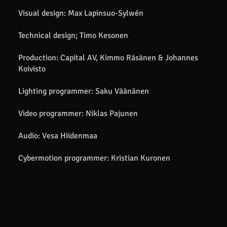
Visual design: Max Lapinsuo-Sylwén
Technical design; Timo Kesonen
Production: Capital AV, Kimmo Räsänen & Johannes
Koivisto
Lighting programmer: Saku Väänänen
Video programmer: Niklas Pajunen
Audio: Vesa Hiidenmaa
Cybermotion programmer: Kristian Kuronen